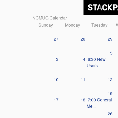
NCMUG Calendar
Sunday
Monday
Tuesday
27
28
29
5
3
4
6:30 New
Users ...
10
11
12
19
17
18
7:00 General
Me...
26