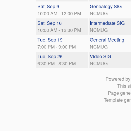
Sat, Sep 9
Genealogy SIG
10:00 AM - 12:00 PM
NCMUG
Sat, Sep 16
Intermediate SIG
10:00 AM - 12:30 PM
NCMUG
Tue, Sep 19
General Meeting
7:00 PM - 9:00 PM
NCMUG
Tue, Sep 26
Video SIG
6:30 PM - 8:30 PM
NCMUG
Powered b
This si
Page gener
Template gen