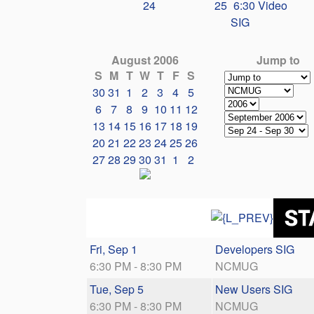
24
25
6:30 Video
SIG
August 2006
Jump to
S
M
T
W
T
F
S
30
31
1
2
3
4
5
6
7
8
9
10
11
12
13
14
15
16
17
18
19
20
21
22
23
24
25
26
27
28
29
30
31
1
2
Fri, Sep 1
Developers SIG
6:30 PM - 8:30 PM
NCMUG
Tue, Sep 5
New Users SIG
6:30 PM - 8:30 PM
NCMUG