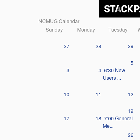
NCMUG Calendar
Sunday
Monday
Tuesday
27
28
29
5
3
4
6:30 New
Users ...
10
11
12
19
17
18
7:00 General
Me...
26