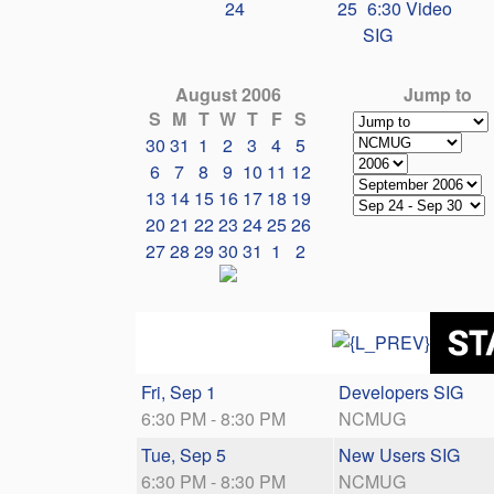
24
25
6:30 Video
SIG
August 2006
Jump to
S
M
T
W
T
F
S
30
31
1
2
3
4
5
6
7
8
9
10
11
12
13
14
15
16
17
18
19
20
21
22
23
24
25
26
27
28
29
30
31
1
2
Fri, Sep 1
Developers SIG
6:30 PM - 8:30 PM
NCMUG
Tue, Sep 5
New Users SIG
6:30 PM - 8:30 PM
NCMUG