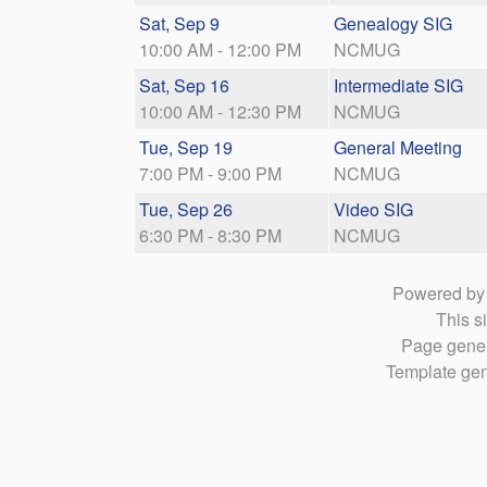
Sat, Sep 9
Genealogy SIG
10:00 AM - 12:00 PM
NCMUG
Sat, Sep 16
Intermediate SIG
10:00 AM - 12:30 PM
NCMUG
Tue, Sep 19
General Meeting
7:00 PM - 9:00 PM
NCMUG
Tue, Sep 26
Video SIG
6:30 PM - 8:30 PM
NCMUG
Powered b
This si
Page gener
Template gen