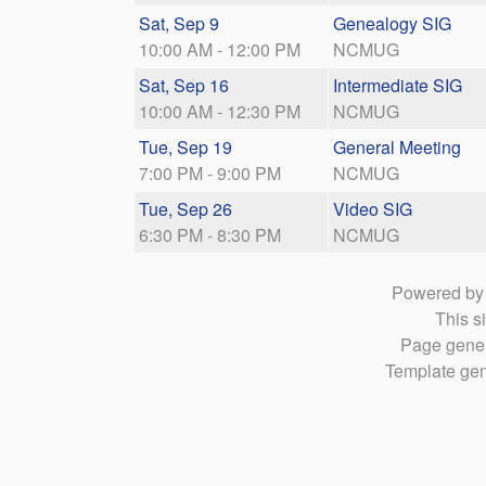
Sat, Sep 9
Genealogy SIG
10:00 AM - 12:00 PM
NCMUG
Sat, Sep 16
Intermediate SIG
10:00 AM - 12:30 PM
NCMUG
Tue, Sep 19
General Meeting
7:00 PM - 9:00 PM
NCMUG
Tue, Sep 26
Video SIG
6:30 PM - 8:30 PM
NCMUG
Powered b
This si
Page gener
Template gen