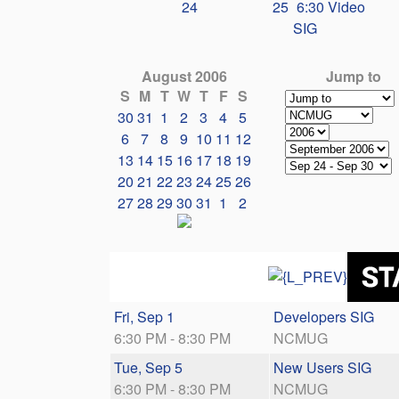
24
25
6:30 Video
SIG
August 2006
Jump to
S
M
T
W
T
F
S
30
31
1
2
3
4
5
6
7
8
9
10
11
12
13
14
15
16
17
18
19
20
21
22
23
24
25
26
27
28
29
30
31
1
2
Fri, Sep 1
Developers SIG
6:30 PM - 8:30 PM
NCMUG
Tue, Sep 5
New Users SIG
6:30 PM - 8:30 PM
NCMUG