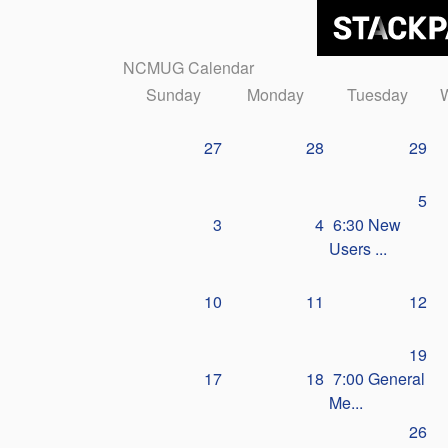
NCMUG Calendar
Sunday
Monday
Tuesday
27
28
29
5
3
4
6:30 New
Users ...
10
11
12
19
17
18
7:00 General
Me...
26