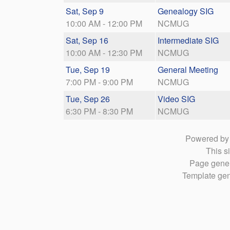
Sat, Sep 9
Genealogy SIG
10:00 AM - 12:00 PM
NCMUG
Sat, Sep 16
Intermediate SIG
10:00 AM - 12:30 PM
NCMUG
Tue, Sep 19
General Meeting
7:00 PM - 9:00 PM
NCMUG
Tue, Sep 26
Video SIG
6:30 PM - 8:30 PM
NCMUG
Powered b
This si
Page gener
Template gen