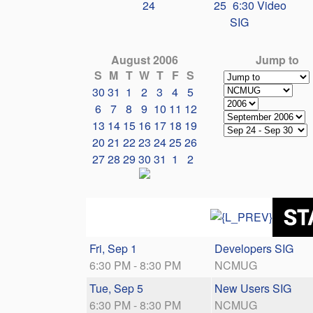
24
25
6:30 Video
SIG
August 2006
Jump to
S
M
T
W
T
F
S
30
31
1
2
3
4
5
6
7
8
9
10
11
12
13
14
15
16
17
18
19
20
21
22
23
24
25
26
27
28
29
30
31
1
2
Fri, Sep 1
Developers SIG
6:30 PM - 8:30 PM
NCMUG
Tue, Sep 5
New Users SIG
6:30 PM - 8:30 PM
NCMUG