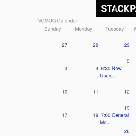
NCMUG Calendar
Sunday
Monday
Tuesday
27
28
29
5
3
4
6:30 New
Users ...
10
11
12
19
17
18
7:00 General
Me...
26