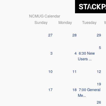
NCMUG Calendar
Sunday
Monday
Tuesday
27
28
29
5
3
4
6:30 New
Users ...
10
11
12
19
17
18
7:00 General
Me...
26