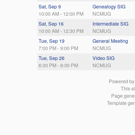
Sat, Sep 9
Genealogy SIG
10:00 AM - 12:00 PM
NCMUG
Sat, Sep 16
Intermediate SIG
10:00 AM - 12:30 PM
NCMUG
Tue, Sep 19
General Meeting
7:00 PM - 9:00 PM
NCMUG
Tue, Sep 26
Video SIG
6:30 PM - 8:30 PM
NCMUG
Powered b
This si
Page gener
Template gen