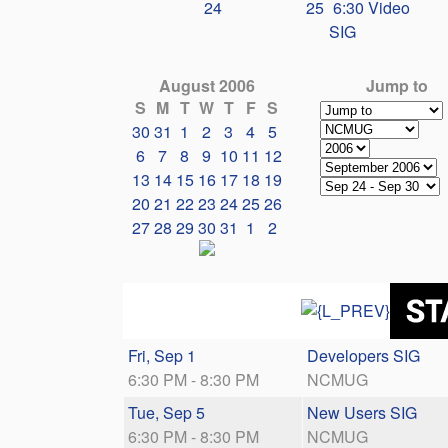
24
25
6:30 Video
SIG
August 2006
Jump to
S
M
T
W
T
F
S
30
31
1
2
3
4
5
6
7
8
9
10
11
12
13
14
15
16
17
18
19
20
21
22
23
24
25
26
27
28
29
30
31
1
2
Fri, Sep 1
Developers SIG
6:30 PM - 8:30 PM
NCMUG
Tue, Sep 5
New Users SIG
6:30 PM - 8:30 PM
NCMUG