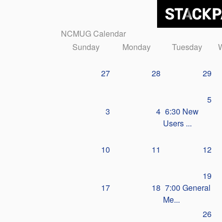
NCMUG Calendar
Sunday
Monday
Tuesday
27
28
29
5
3
4
6:30 New
Users ...
10
11
12
19
17
18
7:00 General
Me...
26