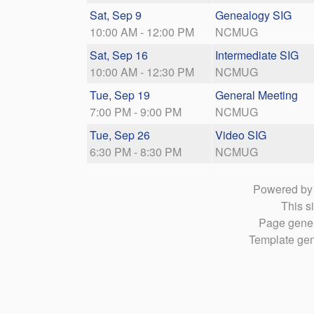
Sat, Sep 9
Genealogy SIG
10:00 AM - 12:00 PM
NCMUG
Sat, Sep 16
Intermediate SIG
10:00 AM - 12:30 PM
NCMUG
Tue, Sep 19
General Meeting
7:00 PM - 9:00 PM
NCMUG
Tue, Sep 26
Video SIG
6:30 PM - 8:30 PM
NCMUG
Powered b
This si
Page gener
Template gen