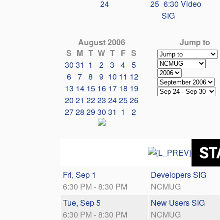
24
25
6:30 Video
SIG
August 2006
Jump to
S
M
T
W
T
F
S
30
31
1
2
3
4
5
6
7
8
9
10
11
12
13
14
15
16
17
18
19
20
21
22
23
24
25
26
27
28
29
30
31
1
2
Fri, Sep 1
Developers SIG
6:30 PM - 8:30 PM
NCMUG
Tue, Sep 5
New Users SIG
6:30 PM - 8:30 PM
NCMUG