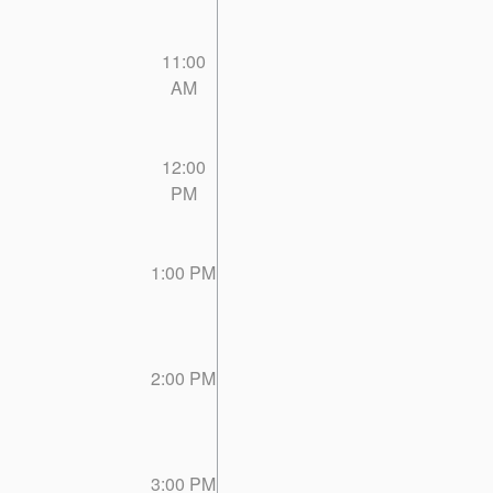
11:00
AM
12:00
PM
1:00 PM
2:00 PM
3:00 PM