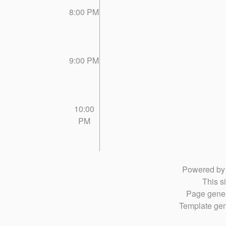
8:00 PM
9:00 PM
10:00
PM
Powered b
This si
Page gener
Template gen