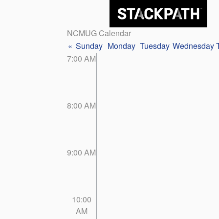
NCMUG Calendar
«
Sunday
Monday
Tuesday
Wednesday
7:00 AM
8:00 AM
9:00 AM
10:00
AM