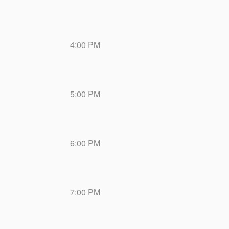
4:00 PM
5:00 PM
6:00 PM
7:00 PM