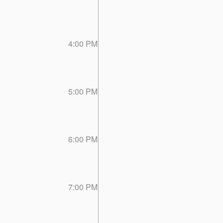
4:00 PM
5:00 PM
6:00 PM
7:00 PM