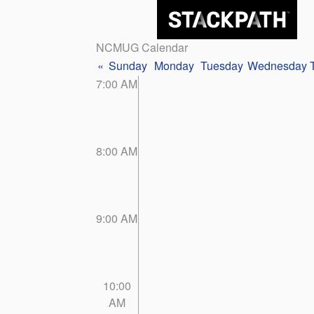
NCMUG Calendar
«
Sunday
Monday
Tuesday
Wednesday
7:00 AM
8:00 AM
9:00 AM
10:00
AM