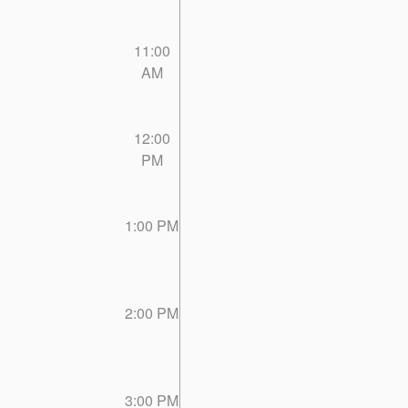
11:00
AM
12:00
PM
1:00 PM
2:00 PM
3:00 PM