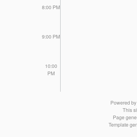
8:00 PM
9:00 PM
10:00
PM
Powered b
This si
Page gener
Template gen