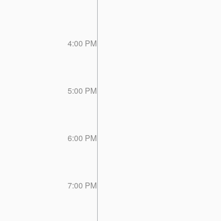
4:00 PM
5:00 PM
6:00 PM
7:00 PM