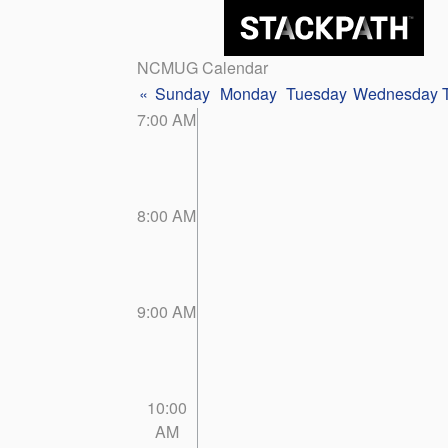
NCMUG Calendar
«
Sunday
Monday
Tuesday
Wednesday
7:00 AM
8:00 AM
9:00 AM
10:00
AM