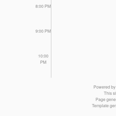
8:00 PM
9:00 PM
10:00
PM
Powered b
This si
Page gener
Template gen