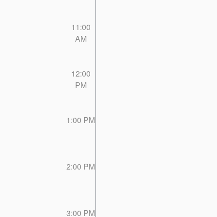
11:00
AM
12:00
PM
1:00 PM
2:00 PM
3:00 PM