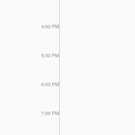
4:00 PM
5:00 PM
6:00 PM
7:00 PM