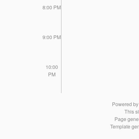
8:00 PM
9:00 PM
10:00
PM
Powered b
This si
Page gener
Template gen