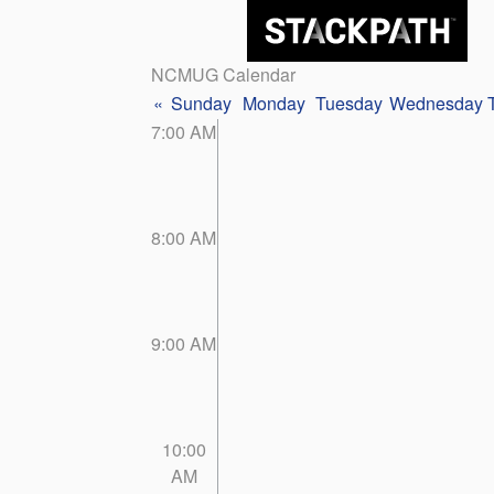
NCMUG Calendar
«
Sunday
Monday
Tuesday
Wednesday
7:00 AM
8:00 AM
9:00 AM
10:00
AM