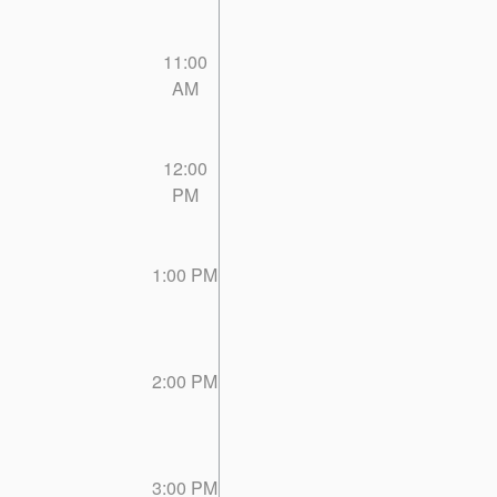
11:00
AM
12:00
PM
1:00 PM
2:00 PM
3:00 PM