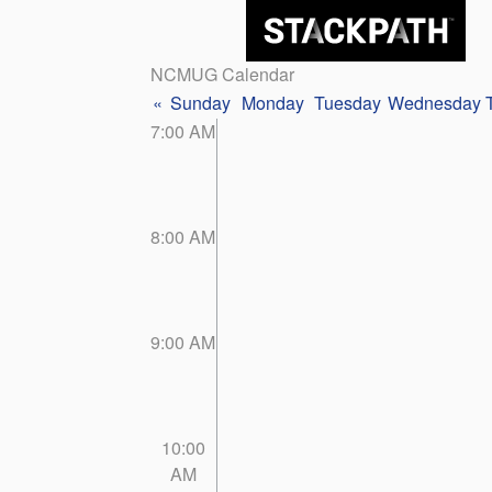
NCMUG Calendar
«
Sunday
Monday
Tuesday
Wednesday
7:00 AM
8:00 AM
9:00 AM
10:00
AM