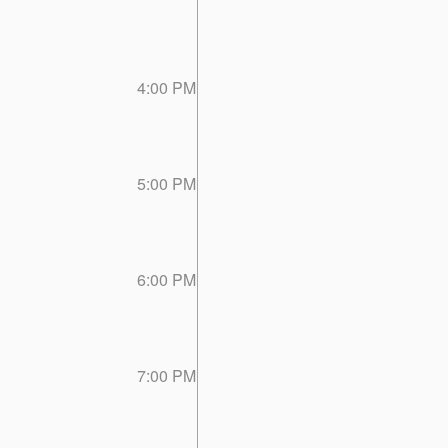
4:00 PM
5:00 PM
6:00 PM
7:00 PM