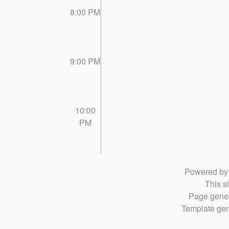
8:00 PM
9:00 PM
10:00
PM
Powered b
This si
Page gener
Template gen