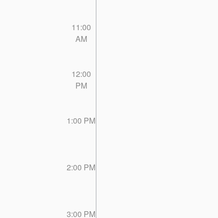
11:00
AM
12:00
PM
1:00 PM
2:00 PM
3:00 PM