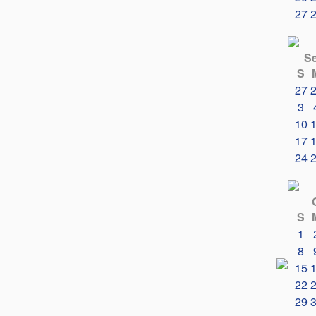
27
S
S
27
3
10
17
24
S
1
8
15
22
29