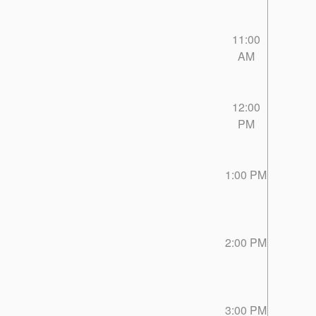
11:00
AM
12:00
PM
1:00 PM
2:00 PM
3:00 PM