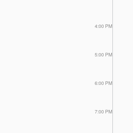
4:00 PM
5:00 PM
6:00 PM
7:00 PM