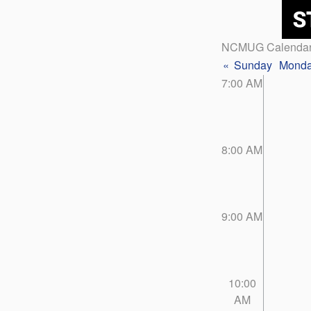
NCMUG Calenda
«
Sunday
Mond
7:00 AM
8:00 AM
9:00 AM
10:00
AM