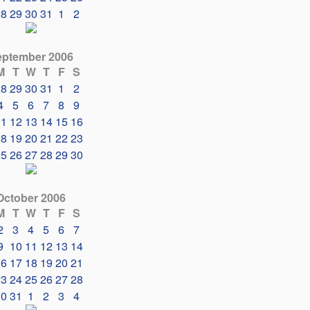
28
29
30
31
1
2
eptember 2006
M
T
W
T
F
S
28
29
30
31
1
2
4
5
6
7
8
9
11
12
13
14
15
16
18
19
20
21
22
23
25
26
27
28
29
30
October 2006
M
T
W
T
F
S
2
3
4
5
6
7
9
10
11
12
13
14
16
17
18
19
20
21
23
24
25
26
27
28
30
31
1
2
3
4