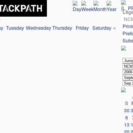
Leg
NC
r
Print
ay
Tuesday
Wednesday
Thursday
Friday
Saturday
»
Pref
Subs
S
30
6
13
20