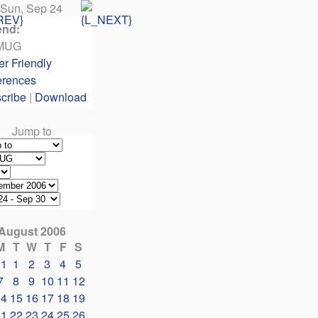
Sun, Sep 24
end:
MUG
er Friendly
erences
cribe
|
Download
Jump to
August 2006
M
T
W
T
F
S
31
1
2
3
4
5
7
8
9
10
11
12
14
15
16
17
18
19
21
22
23
24
25
26