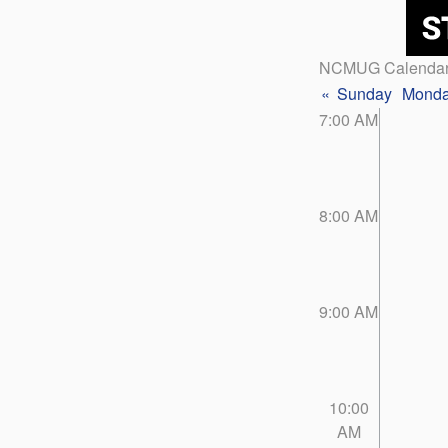
NCMUG Calenda
«
Sunday
Mond
7:00 AM
8:00 AM
9:00 AM
10:00
AM