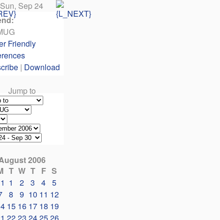
Sun, Sep 24
end:
MUG
er Friendly
erences
cribe
|
Download
Jump to
August 2006
M
T
W
T
F
S
31
1
2
3
4
5
7
8
9
10
11
12
14
15
16
17
18
19
21
22
23
24
25
26