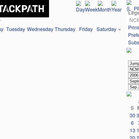
Leg
NC
r
Print
ay
Tuesday
Wednesday
Thursday
Friday
Saturday
»
Pref
Subs
S
30
6
13
20