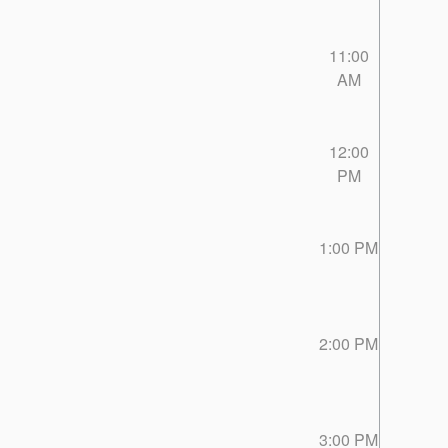
11:00
AM
12:00
PM
1:00 PM
2:00 PM
3:00 PM