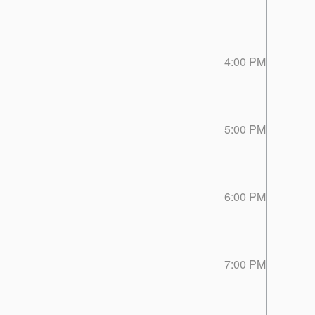
4:00 PM
5:00 PM
6:00 PM
7:00 PM