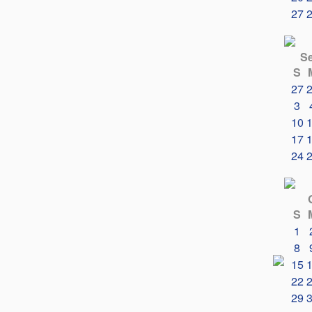
27
S
S
27
3
10
17
24
S
1
8
15
22
29