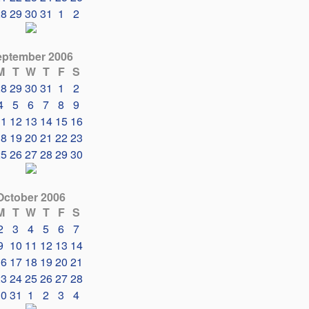
28
29
30
31
1
2
eptember 2006
M
T
W
T
F
S
28
29
30
31
1
2
4
5
6
7
8
9
11
12
13
14
15
16
18
19
20
21
22
23
25
26
27
28
29
30
October 2006
M
T
W
T
F
S
2
3
4
5
6
7
9
10
11
12
13
14
16
17
18
19
20
21
23
24
25
26
27
28
30
31
1
2
3
4