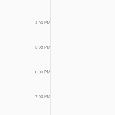
4:00 PM
5:00 PM
6:00 PM
7:00 PM