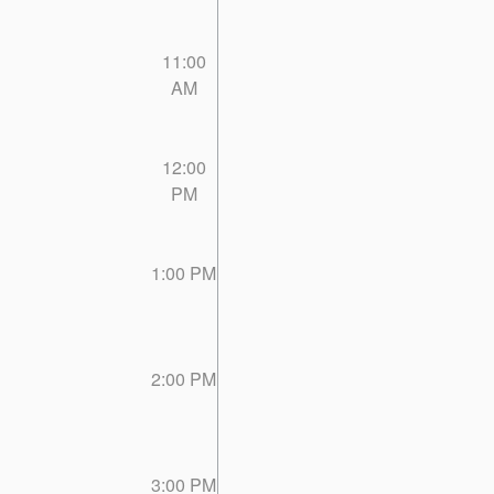
11:00
AM
12:00
PM
1:00 PM
2:00 PM
3:00 PM