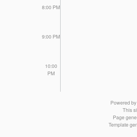
8:00 PM
9:00 PM
10:00
PM
Powered b
This si
Page gener
Template gen