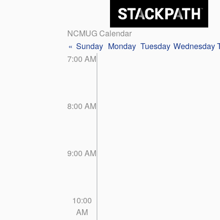
NCMUG Calendar
«
Sunday
Monday
Tuesday
Wednesday
7:00 AM
8:00 AM
9:00 AM
10:00
AM