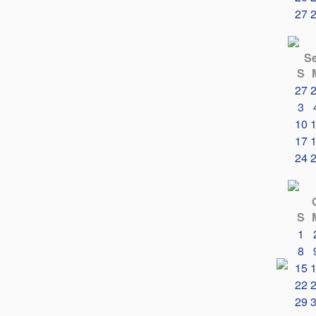
27
S
S
27
3
10
17
24
S
1
8
15
22
29