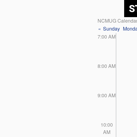
NCMUG Calenda
«
Sunday
Mond
7:00 AM
8:00 AM
9:00 AM
10:00
AM