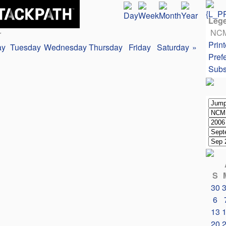
Leg
NC
r
Print
ay
Tuesday
Wednesday
Thursday
Friday
Saturday
»
Pref
Subs
S
30
6
13
20