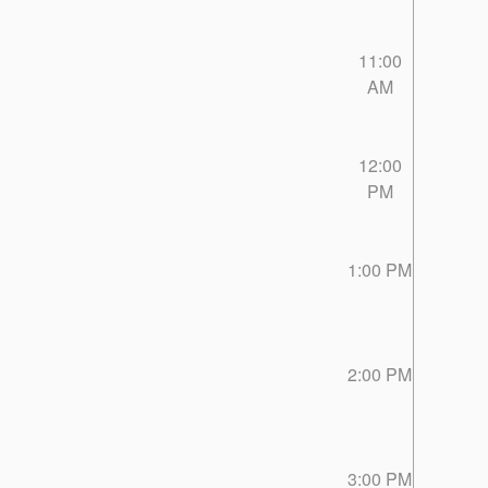
11:00
AM
12:00
PM
1:00 PM
2:00 PM
3:00 PM