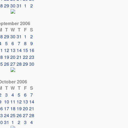
28
29
30
31
1
2
eptember 2006
M
T
W
T
F
S
28
29
30
31
1
2
4
5
6
7
8
9
11
12
13
14
15
16
18
19
20
21
22
23
25
26
27
28
29
30
October 2006
M
T
W
T
F
S
2
3
4
5
6
7
9
10
11
12
13
14
16
17
18
19
20
21
23
24
25
26
27
28
30
31
1
2
3
4