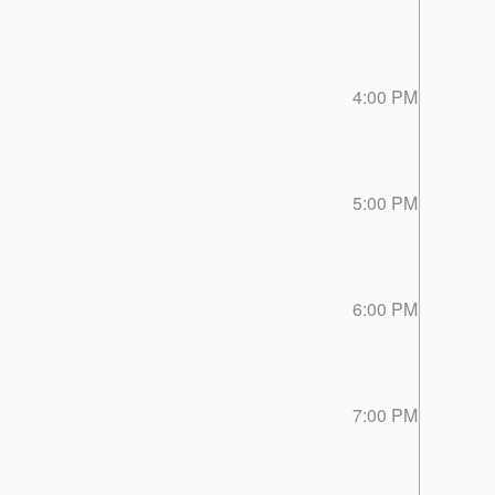
4:00 PM
5:00 PM
6:00 PM
7:00 PM