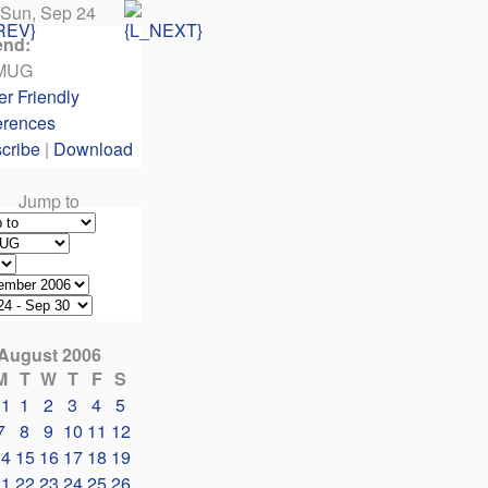
Sun, Sep 24
end:
MUG
er Friendly
erences
cribe
|
Download
Jump to
August 2006
M
T
W
T
F
S
31
1
2
3
4
5
7
8
9
10
11
12
14
15
16
17
18
19
21
22
23
24
25
26