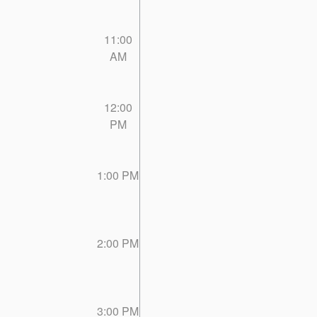
11:00
AM
12:00
PM
1:00 PM
2:00 PM
3:00 PM