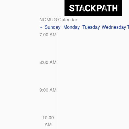
NCMUG Calendar
«
Sunday
Monday
Tuesday
Wednesday
7:00 AM
8:00 AM
9:00 AM
10:00
AM