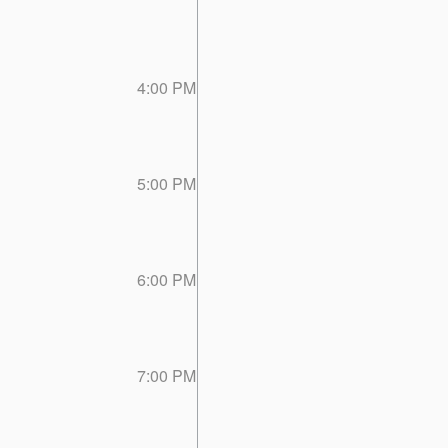
4:00 PM
5:00 PM
6:00 PM
7:00 PM