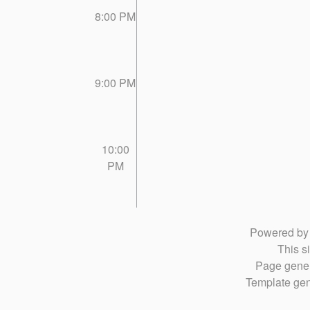
8:00 PM
9:00 PM
10:00
PM
Powered b
This si
Page gener
Template gen