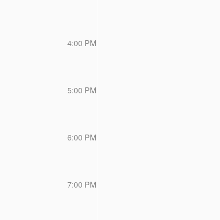
4:00 PM
5:00 PM
6:00 PM
7:00 PM