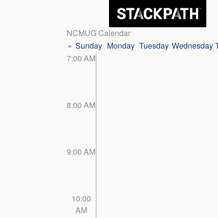
NCMUG Calendar
«
Sunday
Monday
Tuesday
Wednesday
7:00 AM
8:00 AM
9:00 AM
10:00
AM