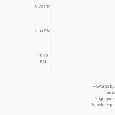
8:00 PM
9:00 PM
10:00
PM
Powered b
This si
Page gener
Template gen