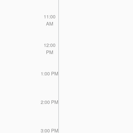
11:00
AM
12:00
PM
1:00 PM
2:00 PM
3:00 PM