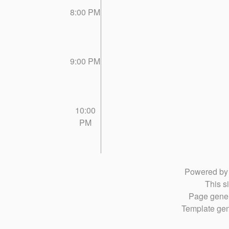
8:00 PM
9:00 PM
10:00
PM
Powered b
This si
Page gener
Template gen