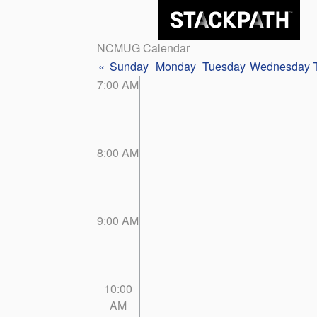
NCMUG Calendar
«
Sunday
Monday
Tuesday
Wednesday
7:00 AM
8:00 AM
9:00 AM
10:00
AM