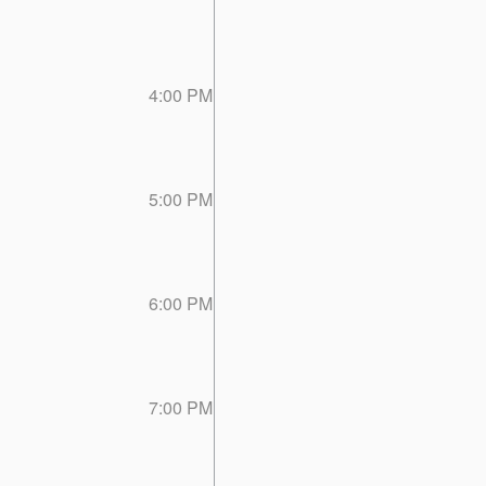
4:00 PM
5:00 PM
6:00 PM
7:00 PM