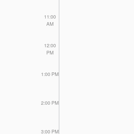
11:00
AM
12:00
PM
1:00 PM
2:00 PM
3:00 PM