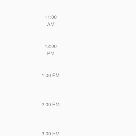
11:00
AM
12:00
PM
1:00 PM
2:00 PM
3:00 PM