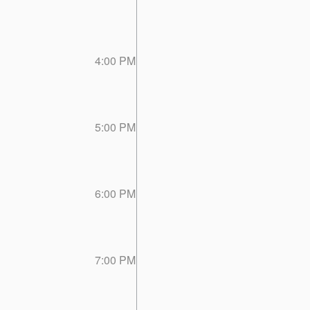
4:00 PM
5:00 PM
6:00 PM
7:00 PM