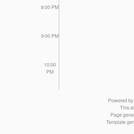
8:00 PM
9:00 PM
10:00
PM
Powered b
This si
Page gener
Template gen