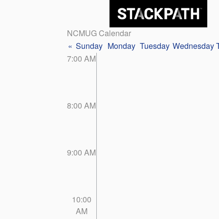
NCMUG Calendar
«
Sunday
Monday
Tuesday
Wednesday
7:00 AM
8:00 AM
9:00 AM
10:00
AM