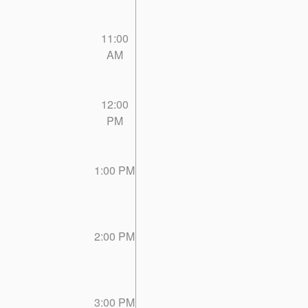
11:00
AM
12:00
PM
1:00 PM
2:00 PM
3:00 PM