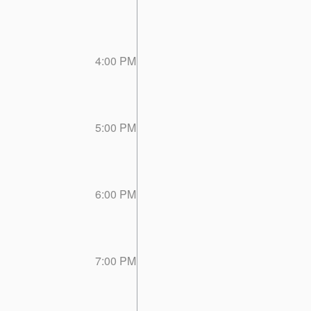
4:00 PM
5:00 PM
6:00 PM
7:00 PM