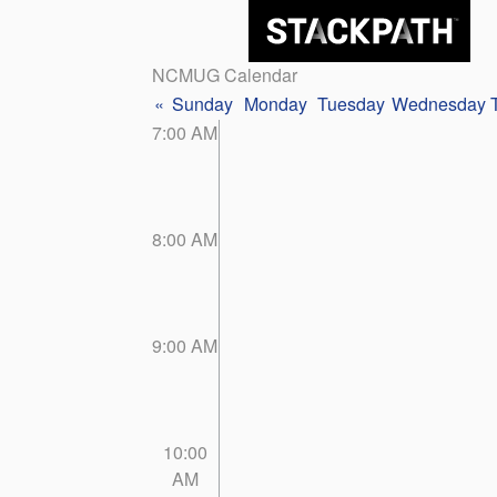
NCMUG Calendar
«
Sunday
Monday
Tuesday
Wednesday
7:00 AM
8:00 AM
9:00 AM
10:00
AM