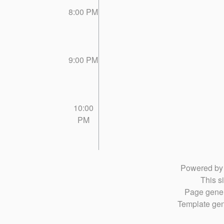
8:00 PM
9:00 PM
10:00
PM
Powered b
This si
Page gener
Template gen