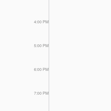
4:00 PM
5:00 PM
6:00 PM
7:00 PM