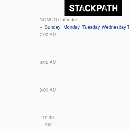
NCMUG Calendar
«
Sunday
Monday
Tuesday
Wednesday
7:00 AM
8:00 AM
9:00 AM
10:00
AM