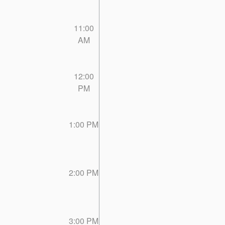
11:00
AM
12:00
PM
1:00 PM
2:00 PM
3:00 PM