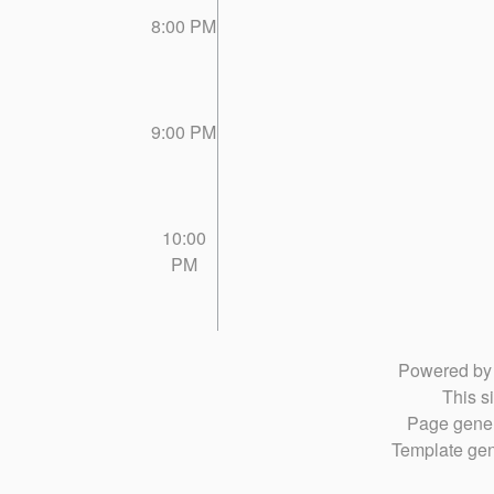
8:00 PM
9:00 PM
10:00
PM
Powered b
This si
Page gener
Template gen