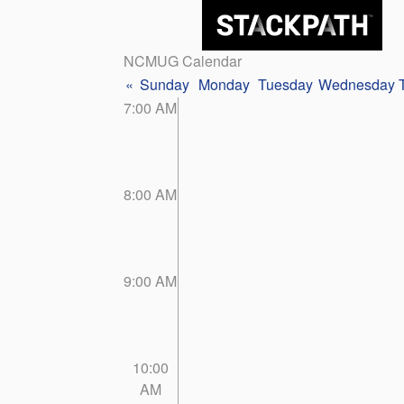
NCMUG Calendar
«
Sunday
Monday
Tuesday
Wednesday
7:00 AM
8:00 AM
9:00 AM
10:00
AM