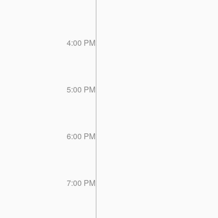
4:00 PM
5:00 PM
6:00 PM
7:00 PM