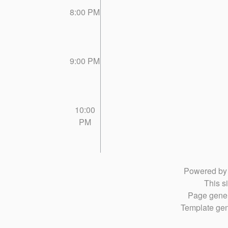
8:00 PM
9:00 PM
10:00
PM
Powered b
This si
Page gener
Template gen