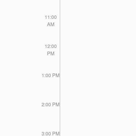
11:00
AM
12:00
PM
1:00 PM
2:00 PM
3:00 PM