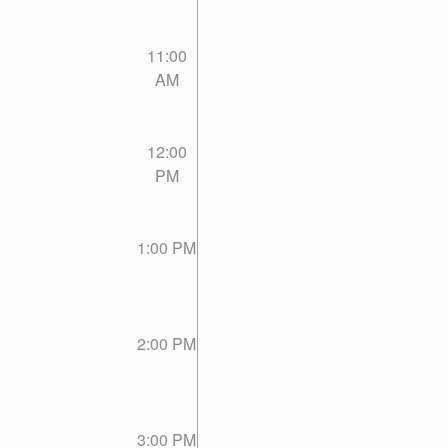
11:00
AM
12:00
PM
1:00 PM
2:00 PM
3:00 PM