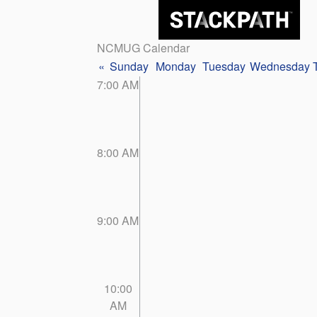
NCMUG Calendar
«
Sunday
Monday
Tuesday
Wednesday
7:00 AM
8:00 AM
9:00 AM
10:00
AM