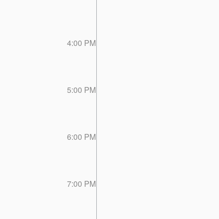
4:00 PM
5:00 PM
6:00 PM
7:00 PM