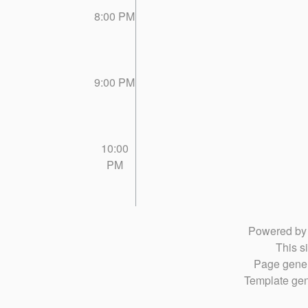
8:00 PM
9:00 PM
10:00
PM
Powered b
This si
Page gener
Template gen