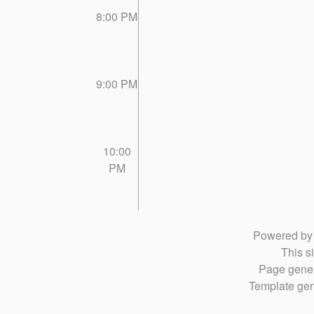
8:00 PM
9:00 PM
10:00
PM
Powered b
This si
Page gener
Template gen