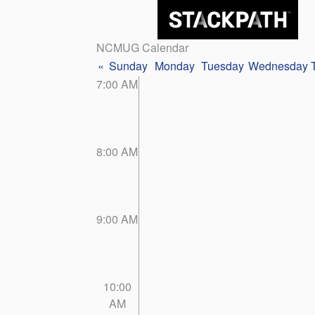
NCMUG Calendar
«
Sunday
Monday
Tuesday
Wednesday
7:00 AM
8:00 AM
9:00 AM
10:00
AM