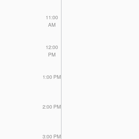
11:00
AM
12:00
PM
1:00 PM
2:00 PM
3:00 PM