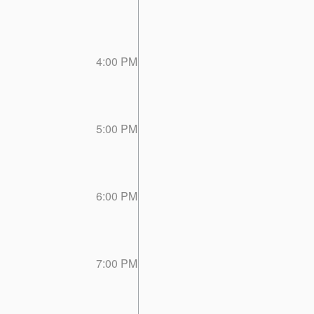
4:00 PM
5:00 PM
6:00 PM
7:00 PM