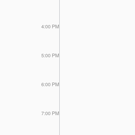
4:00 PM
5:00 PM
6:00 PM
7:00 PM