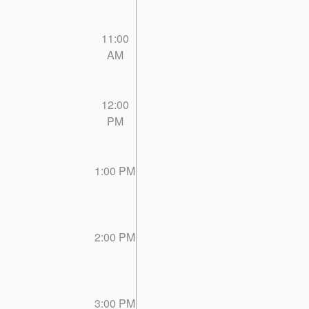
11:00
AM
12:00
PM
1:00 PM
2:00 PM
3:00 PM