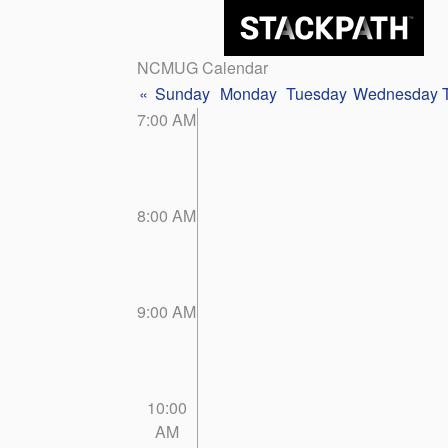
NCMUG Calendar
«
Sunday
Monday
Tuesday
Wednesday
7:00 AM
8:00 AM
9:00 AM
10:00
AM