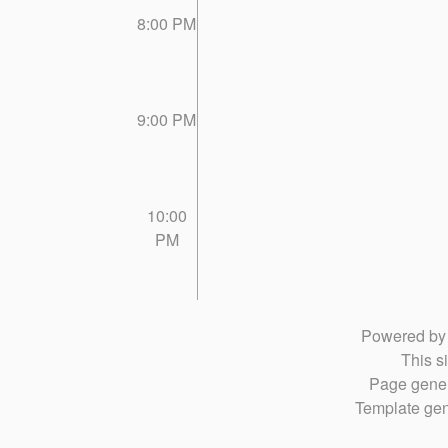
8:00 PM
9:00 PM
10:00
PM
Powered b
This si
Page gener
Template gen