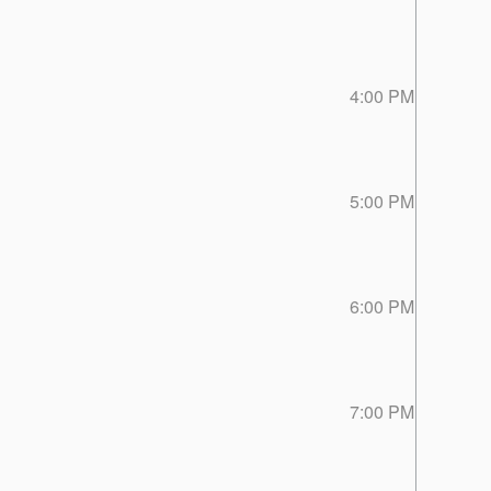
4:00 PM
5:00 PM
6:00 PM
7:00 PM