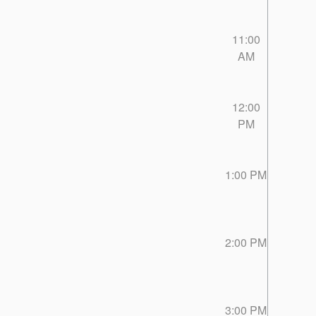
11:00
AM
12:00
PM
1:00 PM
2:00 PM
3:00 PM