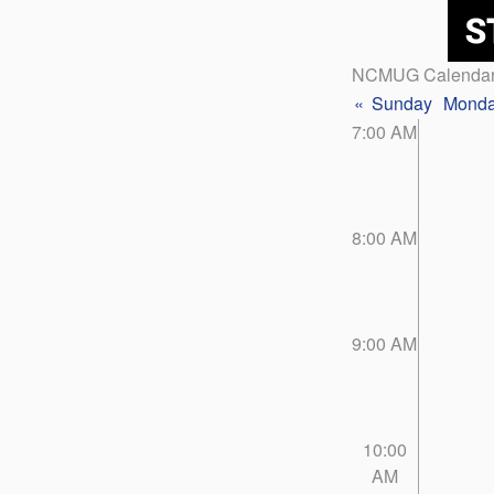
NCMUG Calenda
«
Sunday
Mond
7:00 AM
8:00 AM
9:00 AM
10:00
AM