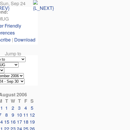
Sun, Sep 24
end:
MUG
er Friendly
erences
cribe
|
Download
Jump to
August 2006
M
T
W
T
F
S
31
1
2
3
4
5
7
8
9
10
11
12
14
15
16
17
18
19
21
22
23
24
25
26