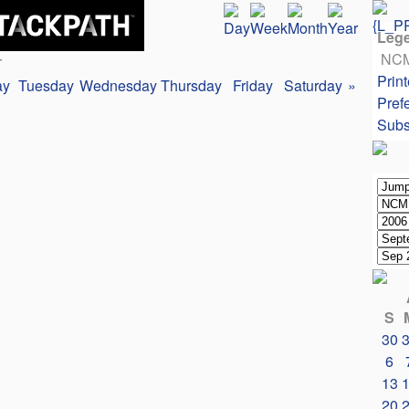
Leg
NC
r
Print
ay
Tuesday
Wednesday
Thursday
Friday
Saturday
»
Pref
Subs
S
30
6
13
20