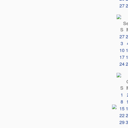
27
S
S
27
3
10
17
24
S
1
8
15
22
29