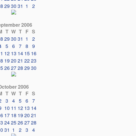
28
29
30
31
1
2
eptember 2006
M
T
W
T
F
S
28
29
30
31
1
2
4
5
6
7
8
9
11
12
13
14
15
16
18
19
20
21
22
23
25
26
27
28
29
30
October 2006
M
T
W
T
F
S
2
3
4
5
6
7
9
10
11
12
13
14
16
17
18
19
20
21
23
24
25
26
27
28
30
31
1
2
3
4