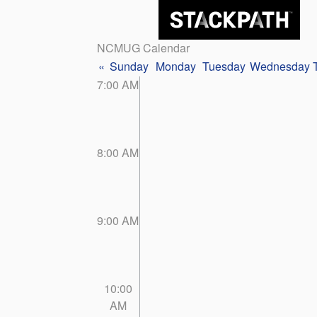
NCMUG Calendar
«
Sunday
Monday
Tuesday
Wednesday
7:00 AM
8:00 AM
9:00 AM
10:00
AM