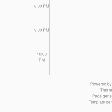
8:00 PM
9:00 PM
10:00
PM
Powered b
This si
Page gener
Template gen