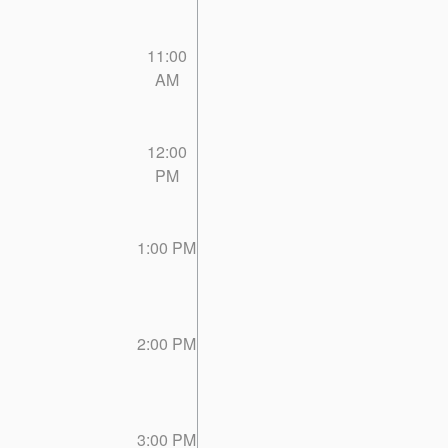
11:00
AM
12:00
PM
1:00 PM
2:00 PM
3:00 PM