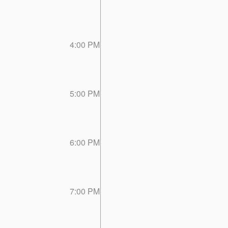
4:00 PM
5:00 PM
6:00 PM
7:00 PM