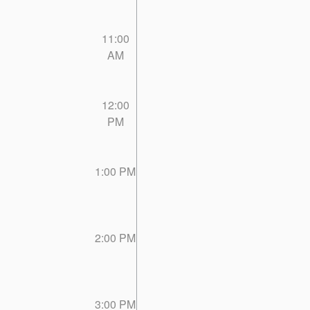
11:00
AM
12:00
PM
1:00 PM
2:00 PM
3:00 PM