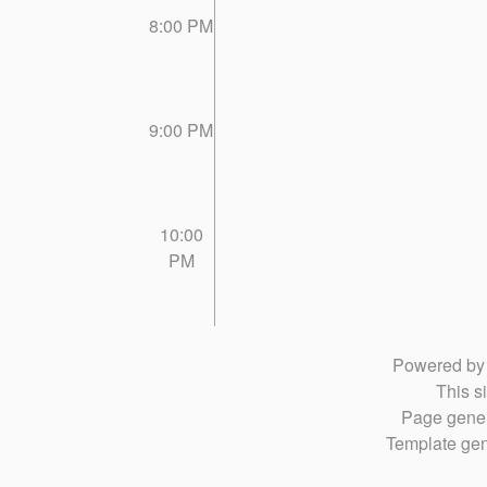
8:00 PM
9:00 PM
10:00
PM
Powered b
This si
Page gener
Template gen