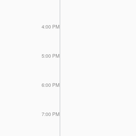
4:00 PM
5:00 PM
6:00 PM
7:00 PM