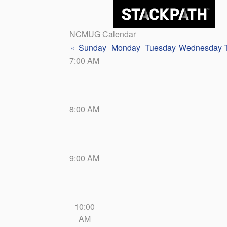
NCMUG Calendar
«
Sunday
Monday
Tuesday
Wednesday
7:00 AM
8:00 AM
9:00 AM
10:00
AM