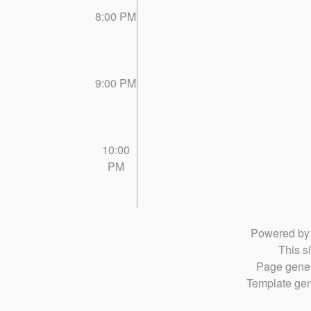
8:00 PM
9:00 PM
10:00
PM
Powered b
This si
Page gener
Template gen