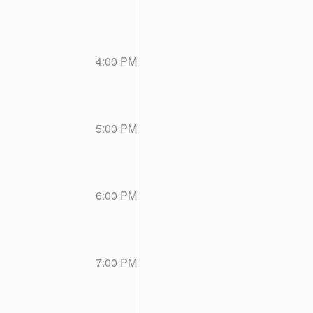
4:00 PM
5:00 PM
6:00 PM
7:00 PM