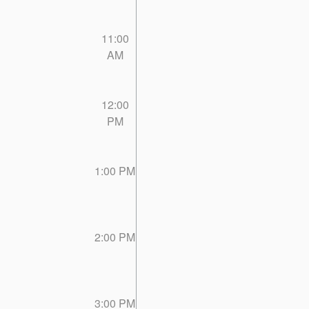
11:00
AM
12:00
PM
1:00 PM
2:00 PM
3:00 PM