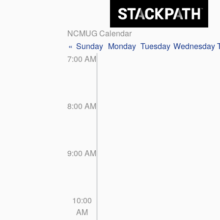
NCMUG Calendar
«
Sunday
Monday
Tuesday
Wednesday
7:00 AM
8:00 AM
9:00 AM
10:00
AM