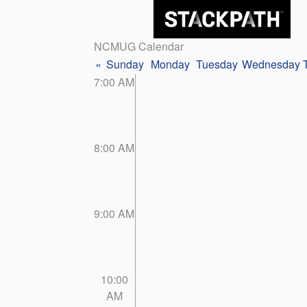
NCMUG Calendar
«
Sunday
Monday
Tuesday
Wednesday
7:00 AM
8:00 AM
9:00 AM
10:00
AM