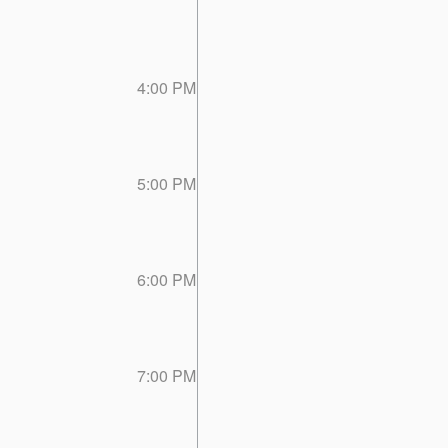
4:00 PM
5:00 PM
6:00 PM
7:00 PM