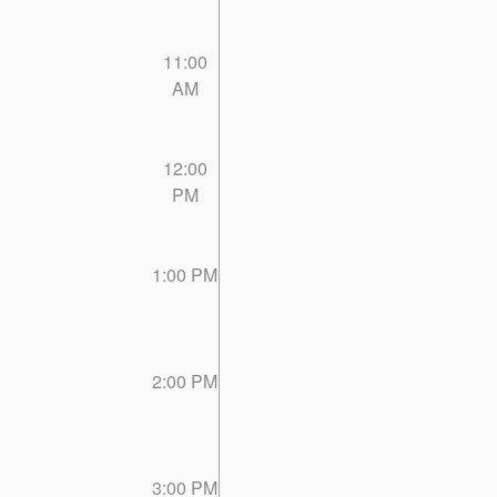
11:00
AM
12:00
PM
1:00 PM
2:00 PM
3:00 PM