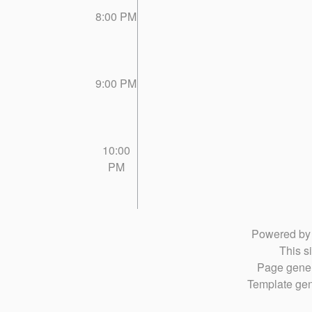
8:00 PM
9:00 PM
10:00
PM
Powered b
This si
Page gener
Template gen