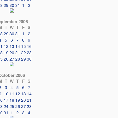
28
29
30
31
1
2
eptember 2006
M
T
W
T
F
S
28
29
30
31
1
2
4
5
6
7
8
9
11
12
13
14
15
16
18
19
20
21
22
23
25
26
27
28
29
30
October 2006
M
T
W
T
F
S
2
3
4
5
6
7
9
10
11
12
13
14
16
17
18
19
20
21
23
24
25
26
27
28
30
31
1
2
3
4