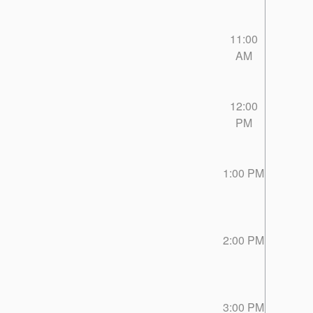
11:00
AM
12:00
PM
1:00 PM
2:00 PM
3:00 PM