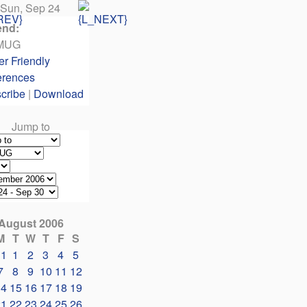
Sun, Sep 24
end:
MUG
er Friendly
erences
cribe
|
Download
Jump to
August 2006
M
T
W
T
F
S
31
1
2
3
4
5
7
8
9
10
11
12
14
15
16
17
18
19
21
22
23
24
25
26