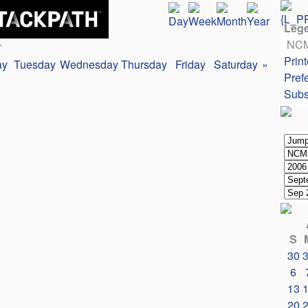
Leg
NC
r
Print
ay
Tuesday
Wednesday
Thursday
Friday
Saturday
»
Pref
Subs
S
30
6
13
20