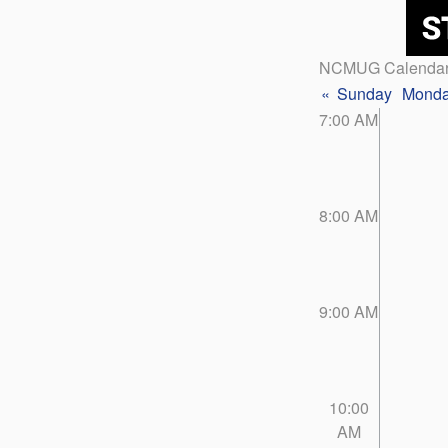
NCMUG Calenda
«
Sunday
Mond
7:00 AM
8:00 AM
9:00 AM
10:00
AM