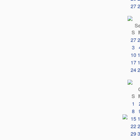
27
S
S
27
3
10
17
24
S
1
8
15
22
29