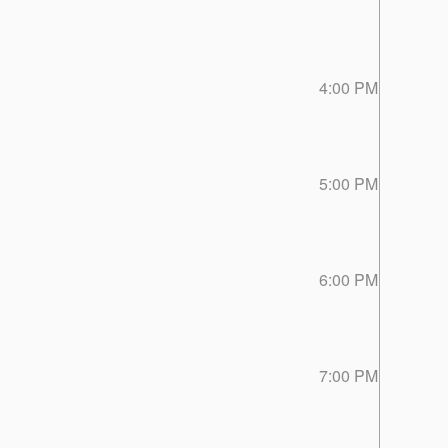
4:00 PM
5:00 PM
6:00 PM
7:00 PM