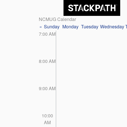
NCMUG Calendar
«
Sunday
Monday
Tuesday
Wednesday
7:00 AM
8:00 AM
9:00 AM
10:00
AM