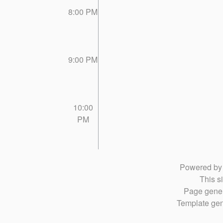
8:00 PM
9:00 PM
10:00
PM
Powered b
This si
Page gener
Template gen