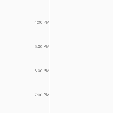
4:00 PM
5:00 PM
6:00 PM
7:00 PM