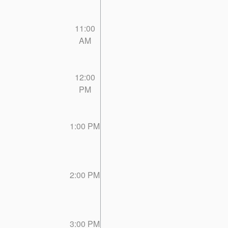
11:00
AM
12:00
PM
1:00 PM
2:00 PM
3:00 PM