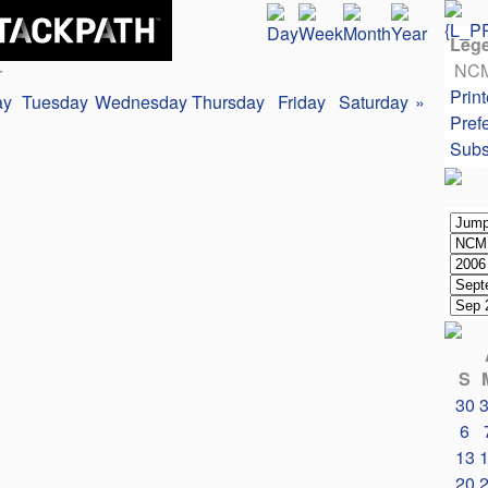
Leg
NC
r
Print
ay
Tuesday
Wednesday
Thursday
Friday
Saturday
»
Pref
Subs
S
30
6
13
20