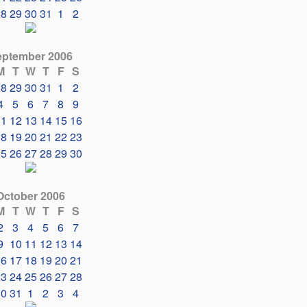
28
29
30
31
1
2
eptember 2006
M
T
W
T
F
S
28
29
30
31
1
2
4
5
6
7
8
9
11
12
13
14
15
16
18
19
20
21
22
23
25
26
27
28
29
30
October 2006
M
T
W
T
F
S
2
3
4
5
6
7
9
10
11
12
13
14
16
17
18
19
20
21
23
24
25
26
27
28
30
31
1
2
3
4