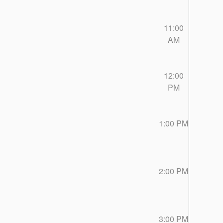
11:00
AM
12:00
PM
1:00 PM
2:00 PM
3:00 PM