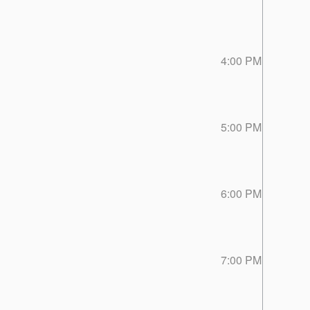
4:00 PM
5:00 PM
6:00 PM
7:00 PM