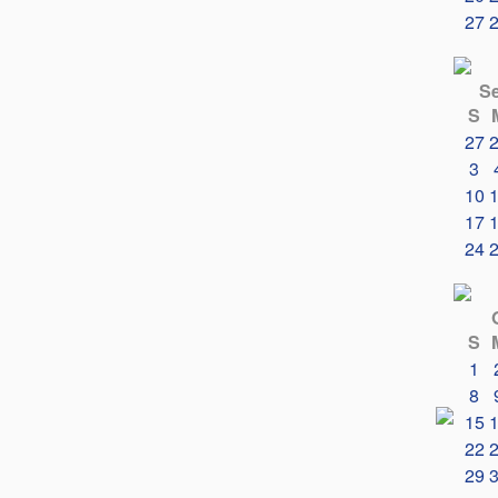
27
S
S
27
3
10
17
24
S
1
8
15
22
29