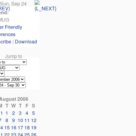
Sun, Sep 24
end:
MUG
er Friendly
erences
cribe
|
Download
Jump to
August 2006
M
T
W
T
F
S
31
1
2
3
4
5
7
8
9
10
11
12
14
15
16
17
18
19
21
22
23
24
25
26