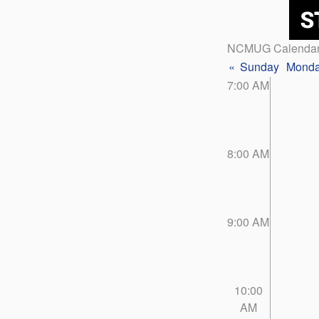
NCMUG Calenda
«
Sunday
Mond
7:00 AM
8:00 AM
9:00 AM
10:00
AM