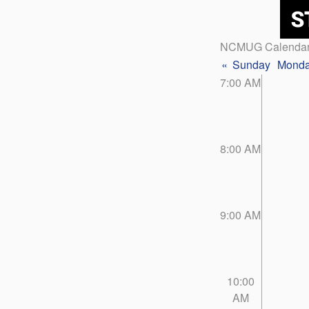
NCMUG Calenda
«
Sunday
Mond
7:00 AM
8:00 AM
9:00 AM
10:00
AM