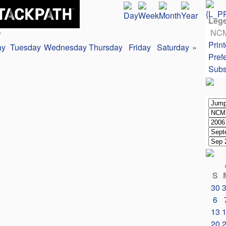
Leg
NC
r
Print
ay
Tuesday
Wednesday
Thursday
Friday
Saturday
»
Pref
Subs
S
30
6
13
20