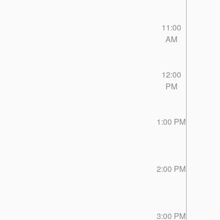
11:00
AM
12:00
PM
1:00 PM
2:00 PM
3:00 PM