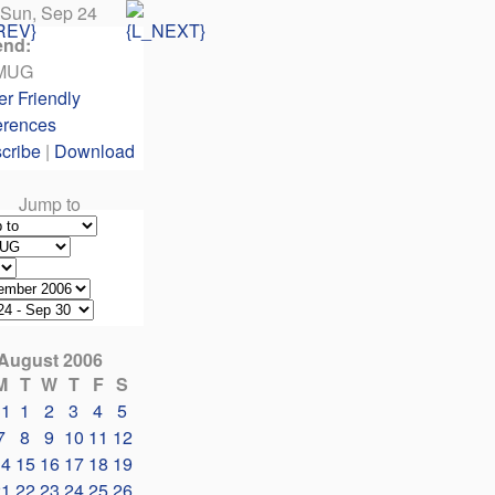
Sun, Sep 24
end:
MUG
er Friendly
erences
cribe
|
Download
Jump to
August 2006
M
T
W
T
F
S
31
1
2
3
4
5
7
8
9
10
11
12
14
15
16
17
18
19
21
22
23
24
25
26