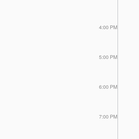
4:00 PM
5:00 PM
6:00 PM
7:00 PM