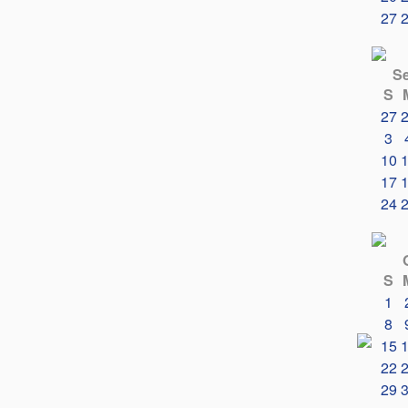
27
S
S
27
3
10
17
24
S
1
8
15
22
29