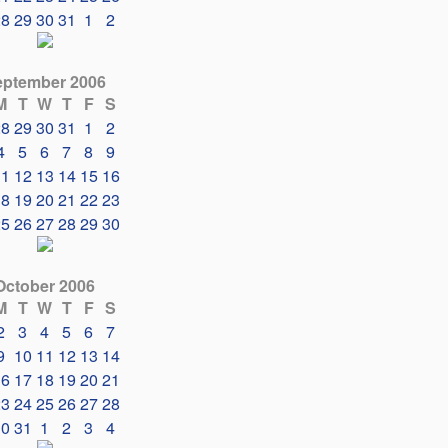
28
29
30
31
1
2
eptember 2006
M
T
W
T
F
S
28
29
30
31
1
2
4
5
6
7
8
9
11
12
13
14
15
16
18
19
20
21
22
23
25
26
27
28
29
30
October 2006
M
T
W
T
F
S
2
3
4
5
6
7
9
10
11
12
13
14
16
17
18
19
20
21
23
24
25
26
27
28
30
31
1
2
3
4