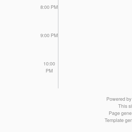
8:00 PM
9:00 PM
10:00
PM
Powered b
This si
Page gener
Template gen