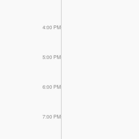
4:00 PM
5:00 PM
6:00 PM
7:00 PM