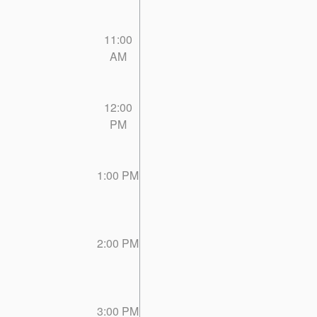
11:00
AM
12:00
PM
1:00 PM
2:00 PM
3:00 PM