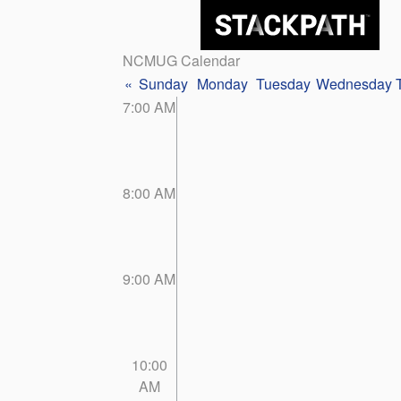
NCMUG Calendar
«
Sunday
Monday
Tuesday
Wednesday
7:00 AM
8:00 AM
9:00 AM
10:00
AM