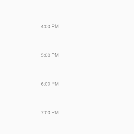
4:00 PM
5:00 PM
6:00 PM
7:00 PM