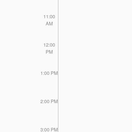
11:00
AM
12:00
PM
1:00 PM
2:00 PM
3:00 PM