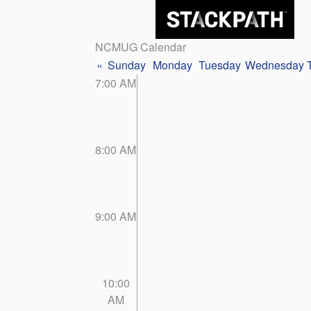
NCMUG Calendar
«
Sunday
Monday
Tuesday
Wednesday
7:00 AM
8:00 AM
9:00 AM
10:00
AM