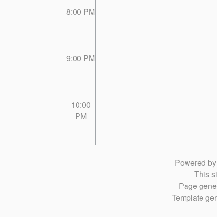
8:00 PM
9:00 PM
10:00
PM
Powered b
This si
Page gener
Template gen