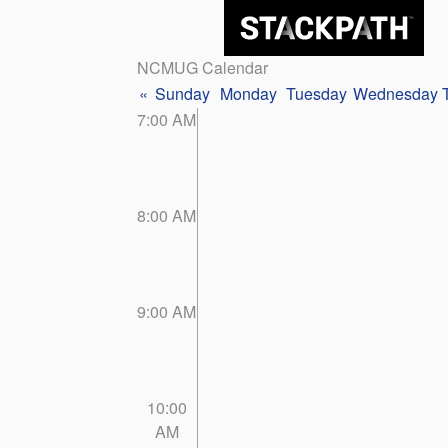
NCMUG Calendar
«
Sunday
Monday
Tuesday
Wednesday
7:00 AM
8:00 AM
9:00 AM
10:00
AM