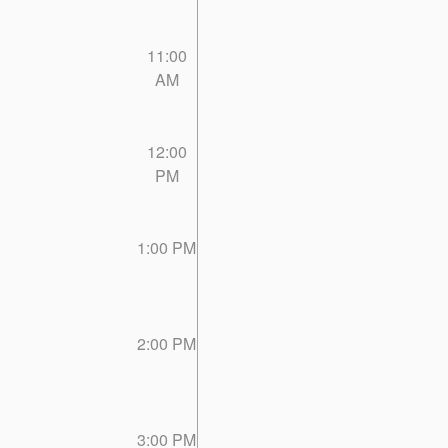
11:00
AM
12:00
PM
1:00 PM
2:00 PM
3:00 PM