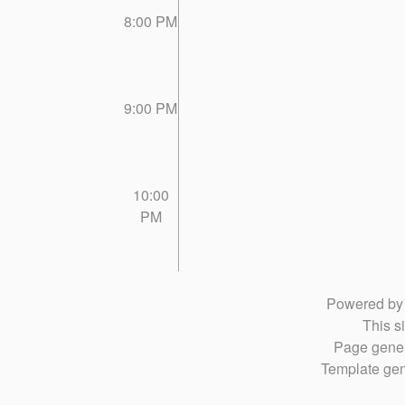
8:00 PM
9:00 PM
10:00
PM
Powered b
This si
Page gener
Template gen