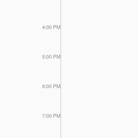
4:00 PM
5:00 PM
6:00 PM
7:00 PM