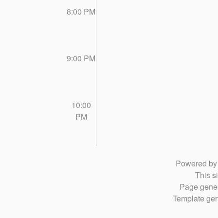
8:00 PM
9:00 PM
10:00
PM
Powered b
This si
Page gener
Template gen