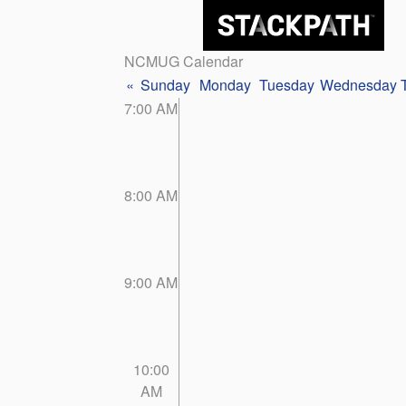
NCMUG Calendar
«
Sunday
Monday
Tuesday
Wednesday
7:00 AM
8:00 AM
9:00 AM
10:00
AM