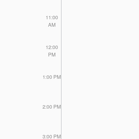
11:00
AM
12:00
PM
1:00 PM
2:00 PM
3:00 PM