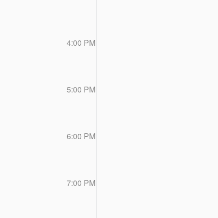
4:00 PM
5:00 PM
6:00 PM
7:00 PM