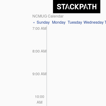
NCMUG Calendar
«
Sunday
Monday
Tuesday
Wednesday
7:00 AM
8:00 AM
9:00 AM
10:00
AM