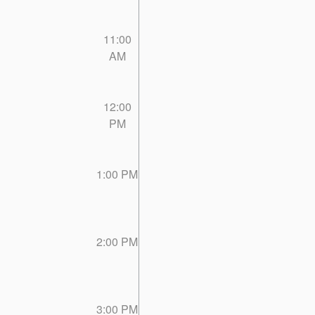
11:00
AM
12:00
PM
1:00 PM
2:00 PM
3:00 PM