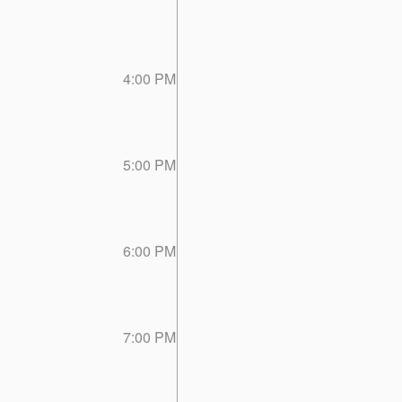
4:00 PM
5:00 PM
6:00 PM
7:00 PM