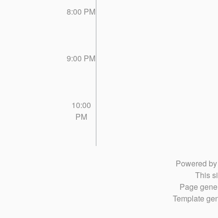
8:00 PM
9:00 PM
10:00
PM
Powered b
This si
Page gener
Template gen