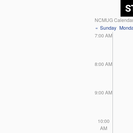
NCMUG Calenda
«
Sunday
Mond
7:00 AM
8:00 AM
9:00 AM
10:00
AM