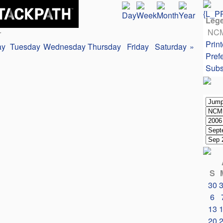
Leg
NC
r
Print
ay
Tuesday
Wednesday
Thursday
Friday
Saturday
»
Pref
Subs
S
30
6
13
20