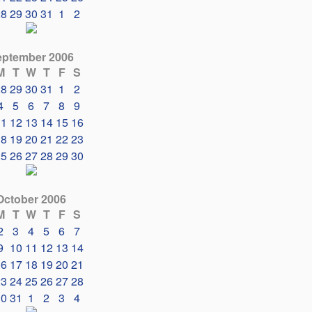
28
29
30
31
1
2
eptember 2006
M
T
W
T
F
S
28
29
30
31
1
2
4
5
6
7
8
9
11
12
13
14
15
16
18
19
20
21
22
23
25
26
27
28
29
30
October 2006
M
T
W
T
F
S
2
3
4
5
6
7
9
10
11
12
13
14
16
17
18
19
20
21
23
24
25
26
27
28
30
31
1
2
3
4