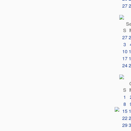
27
S
S
27
3
10
17
24
S
1
8
15
22
29