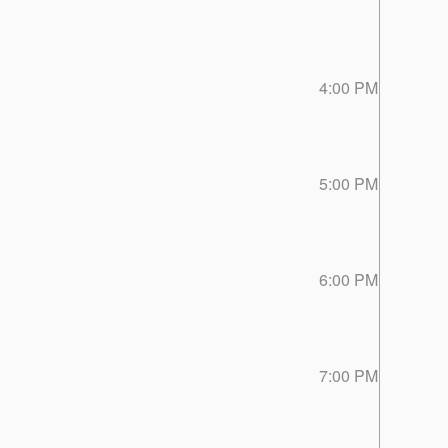
4:00 PM
5:00 PM
6:00 PM
7:00 PM