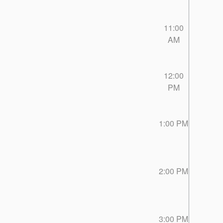
11:00
AM
12:00
PM
1:00 PM
2:00 PM
3:00 PM