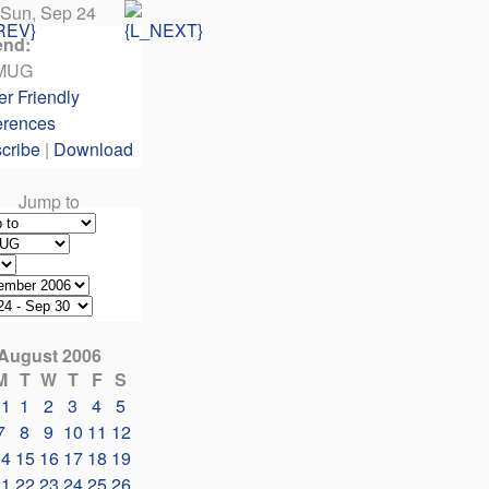
Sun, Sep 24
end:
MUG
er Friendly
erences
cribe
|
Download
Jump to
August 2006
M
T
W
T
F
S
31
1
2
3
4
5
7
8
9
10
11
12
14
15
16
17
18
19
21
22
23
24
25
26