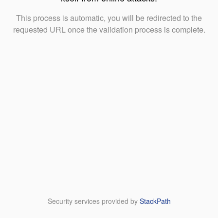
This process is automatic, you will be redirected to the
requested URL once the validation process is complete.
Security services provided by
StackPath